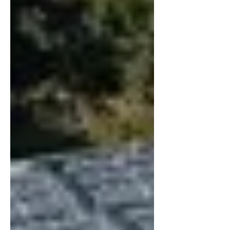
Service. For the period ended December
31, 2025, the Company reported revenue of
$8,811,081 and net income of $616,898,
compared to $448,010 in the previous
reporting period. These results underscore
the C