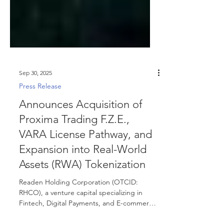
Sep 30, 2025
Press Release
Announces Acquisition of
Proxima Trading F.Z.E.,
VARA License Pathway, and
Expansion into Real-World
Assets (RWA) Tokenization