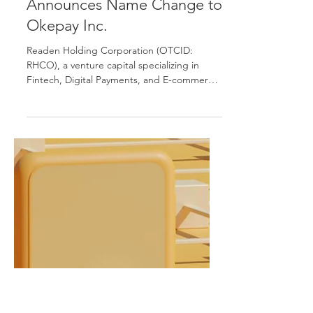
Sep 5, 2025
Press Release
Completes Acquisition of
Foxley & Carr Inc. and
Announces Name Change to
Okepay Inc.
Readen Holding Corporation (OTCID:
RHCO), a venture capital specializing in
Fintech, Digital Payments, and E-commerce,
today announced...