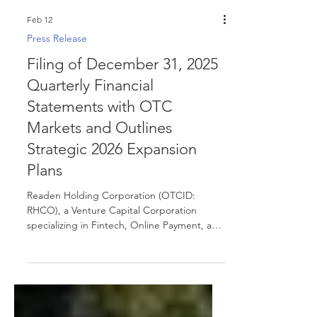
Feb 12
Press Release
Filing of December 31, 2025
Quarterly Financial
Statements with OTC
Markets and Outlines
Strategic 2026 Expansion
Plans
Readen Holding Corporation (OTCID:
RHCO), a Venture Capital Corporation
specializing in Fintech, Online Payment, and
E-commerce, announced today that the
Company has filed its financial statements
for the quarter ended December 31, 2025,
with OTC Markets Disclosure & News