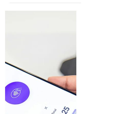
Readen Holding Corporation (OTCID:
RHCO), a venture capital specializing in
Fintech, Digital Payments, and E-commerce,
today announced...