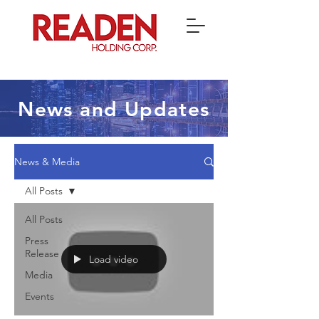
News and Updates
News & Media
All Posts
All Posts
Press
Release
Load video
Media
Events