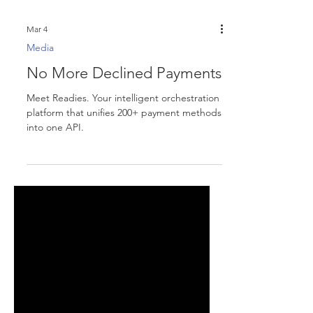
Mar 4
Media
No More Declined Payments
Meet Readies. Your intelligent orchestration
platform that unifies 200+ payment methods
into one API.