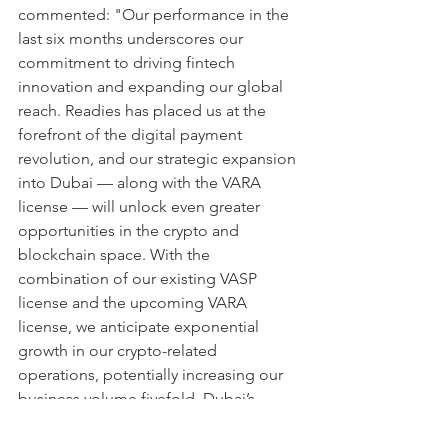
commented: "Our performance in the 
last six months underscores our 
commitment to driving fintech 
innovation and expanding our global 
reach. Readies has placed us at the 
forefront of the digital payment 
revolution, and our strategic expansion 
into Dubai — along with the VARA 
license — will unlock even greater 
opportunities in the crypto and 
blockchain space. With the 
combination of our existing VASP 
license and the upcoming VARA 
license, we anticipate exponential 
growth in our crypto-related 
operations, potentially increasing our 
business volume fivefold. Dubai’s 
regulatory clarity and supportive 
environment for digital assets make it 