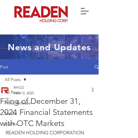
News and Updates
Post
All Posts
RHCO
All Posts
Feb 12, 2025
Filing of December 31,
Press Release
2024 Financial Statements
Media
with OTC Markets
Events
READEN HOLDING CORPORATION 