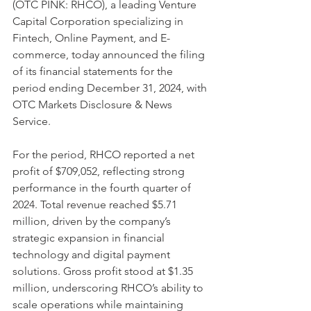
(OTC PINK: RHCO), a leading Venture 
Capital Corporation specializing in 
Fintech, Online Payment, and E-
commerce, today announced the filing 
of its financial statements for the 
period ending December 31, 2024, with 
OTC Markets Disclosure & News 
Service.
For the period, RHCO reported a net 
profit of $709,052, reflecting strong 
performance in the fourth quarter of 
2024. Total revenue reached $5.71 
million, driven by the company’s 
strategic expansion in financial 
technology and digital payment 
solutions. Gross profit stood at $1.35 
million, underscoring RHCO’s ability to 
scale operations while maintaining 