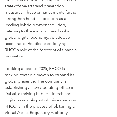
state-of-the-art fraud prevention 
measures. These enhancements further 
strengthen Readies' position as a 
leading hybrid payment solution, 
catering to the evolving needs of a 
global digital economy. As adoption 
accelerates, Readies is solidifying 
RHCO’s role at the forefront of financial 
innovation.
Looking ahead to 2025, RHCO is 
making strategic moves to expand its 
global presence. The company is 
establishing a new operating office in 
Dubai, a thriving hub for fintech and 
digital assets. As part of this expansion, 
RHCO is in the process of obtaining a 
Virtual Assets Regulatory Authority 