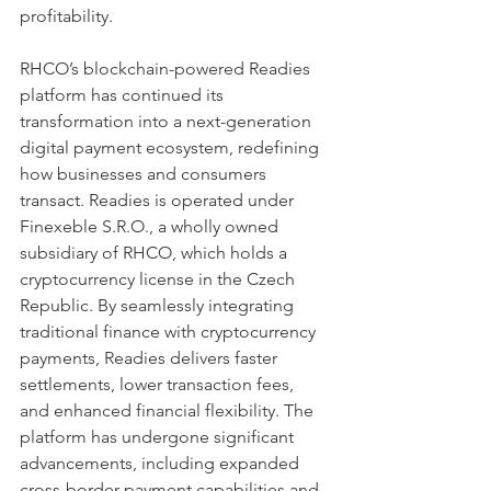
profitability.
RHCO’s blockchain-powered Readies 
platform has continued its 
transformation into a next-generation 
digital payment ecosystem, redefining 
how businesses and consumers 
transact. Readies is operated under 
Finexeble S.R.O., a wholly owned 
subsidiary of RHCO, which holds a 
cryptocurrency license in the Czech 
Republic. By seamlessly integrating 
traditional finance with cryptocurrency 
payments, Readies delivers faster 
settlements, lower transaction fees, 
and enhanced financial flexibility. The 
platform has undergone significant 
advancements, including expanded 
cross-border payment capabilities and 