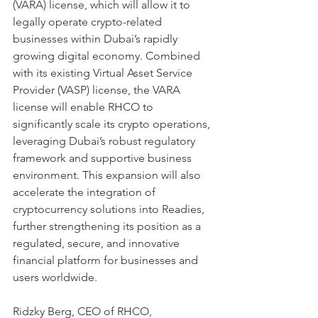
(VARA) license, which will allow it to 
legally operate crypto-related 
businesses within Dubai’s rapidly 
growing digital economy. Combined 
with its existing Virtual Asset Service 
Provider (VASP) license, the VARA 
license will enable RHCO to 
significantly scale its crypto operations, 
leveraging Dubai’s robust regulatory 
framework and supportive business 
environment. This expansion will also 
accelerate the integration of 
cryptocurrency solutions into Readies, 
further strengthening its position as a 
regulated, secure, and innovative 
financial platform for businesses and 
users worldwide.
Ridzky Berg, CEO of RHCO, 