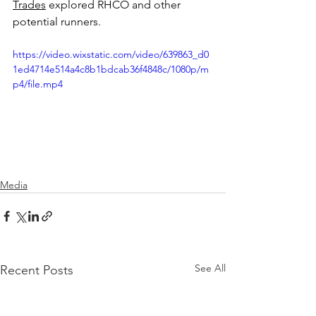
Trades
 explored RHCO and other 
potential runners.
https://video.wixstatic.com/video/639863_d0
1ed4714e514a4c8b1bdcab36f4848c/1080p/m
p4/file.mp4
Media
See All
Recent Posts