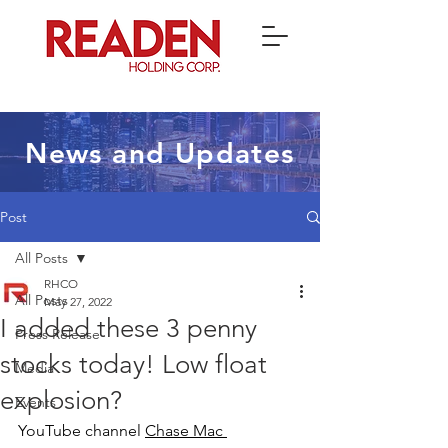
News and Updates
Post
All Posts
RHCO
All Posts
May 27, 2022
I added these 3 penny
Press Release
stocks today! Low float
Media
explosion?
Events
YouTube channel 
Chase Mac 