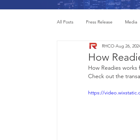
All Posts
Press Release
Media
RHCO
Aug 26, 202
How Readie
How Readies works f
Check out the transac
https://video.wixstat