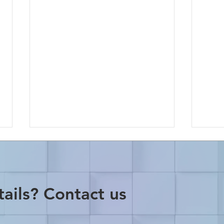
ails? Contact us