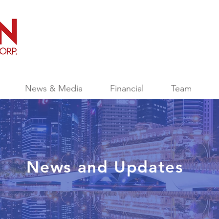
News & Media
Financial
Team
News and Updates