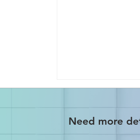
Need more det
No More Declined Payments