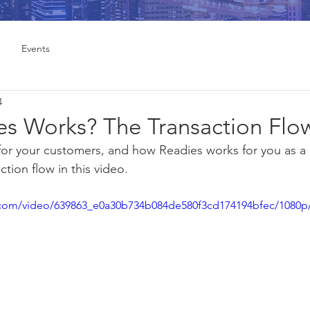
Events
4
s Works? The Transaction Flo
or your customers, and how Readies works for you as a 
tion flow in this video.
ic.com/video/639863_e0a30b734b084de580f3cd174194bfec/1080p