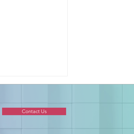
Contact Us