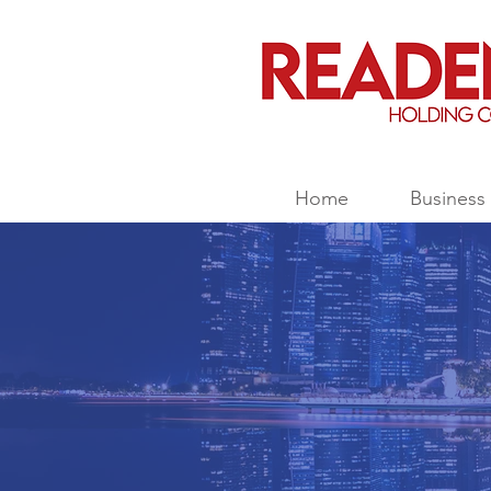
Home
Business