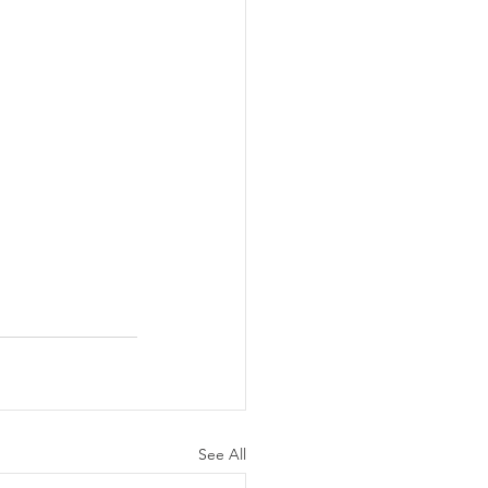
See All