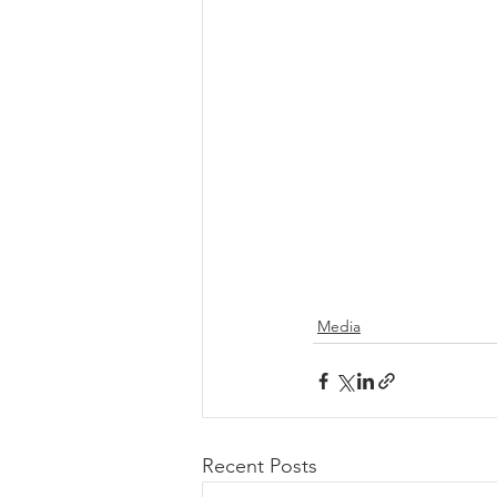
Media
Recent Posts