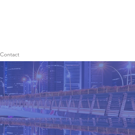
Contact