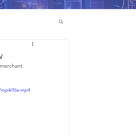
w
merchant. 
/mp4/file.mp4